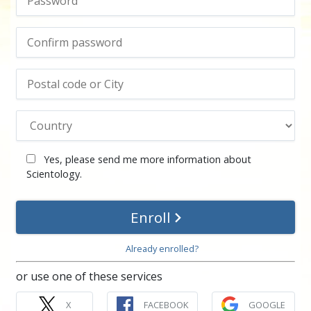
Yes, please send me more information about
Scientology.
Enroll
Already enrolled?
or use one of these services
X
FACEBOOK
GOOGLE