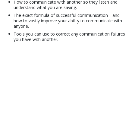
How to communicate with another so they listen and
understand what you are saying.
The exact formula of successful communication—and
how to vastly improve your ability to communicate with
anyone.
Tools you can use to correct any communication failures
you have with another.