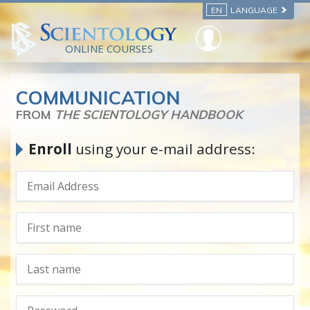
EN
LANGUAGE
ONLINE COURSES
COMMUNICATION
FROM
THE SCIENTOLOGY HANDBOOK
Enroll
using your e-mail address: