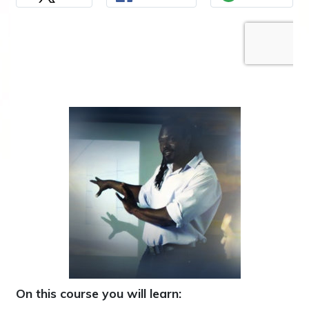
On this course you will learn: