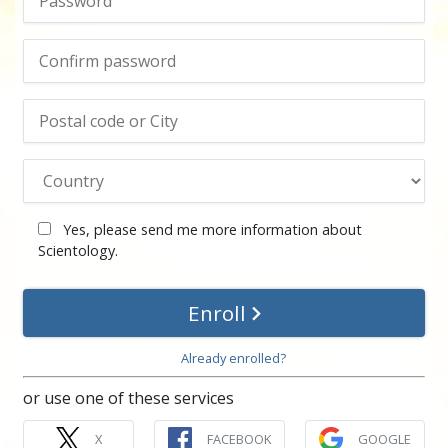
Yes, please send me more information about
Scientology.
Enroll
Already enrolled?
or use one of these services
X
FACEBOOK
GOOGLE