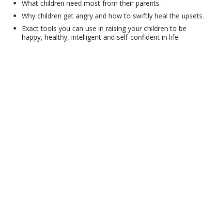
What children need most from their parents.
Why children get angry and how to swiftly heal the upsets.
Exact tools you can use in raising your children to be
happy, healthy, intelligent and self-confident in life.
© 2001–2026 Church of Scientology International. All Rights Reserved.
Privacy Policy
•
Cookie Policy
•
Terms of Use