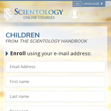
EN
LANGUAGE
ONLINE COURSES
CHILDREN
FROM
THE SCIENTOLOGY HANDBOOK
Enroll
using your e-mail address: