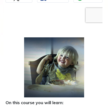
On this course you will learn: